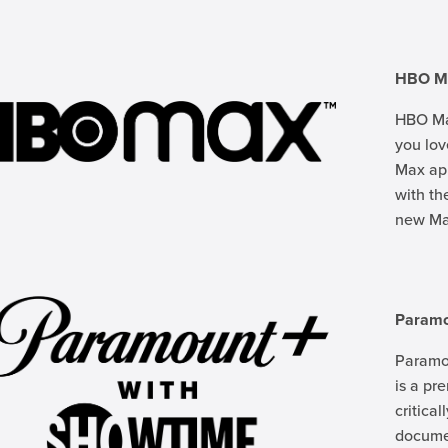
HBO M
HBO Max
you lo
Max app
with th
new Max
Param
Paramo
is a pr
critica
documen