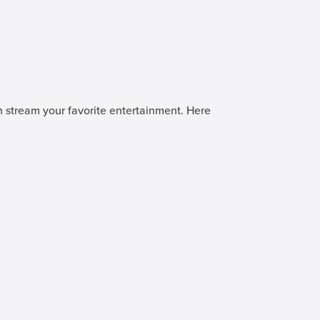
n stream your favorite entertainment. Here