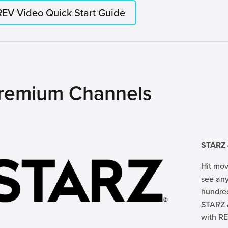
REV Video Quick Start Guide
remium Channels
STARZ
Hit mov
see any
hundred
STARZ 
with RE