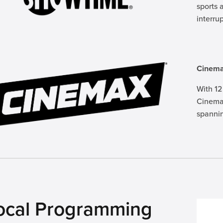
sports 
interru
Cinem
With 12
Cinemax
spannin
ocal Programming