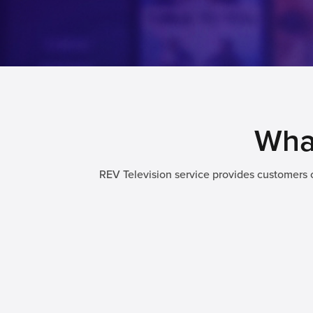
What
REV Television service provides customers