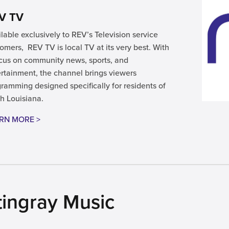
V TV
lable exclusively to REV’s Television service
omers, REV TV is local TV at its very best. With
cus on community news, sports, and
rtainment, the channel brings viewers
ramming designed specifically for residents of
h Louisiana.
RN MORE >
tingray Music