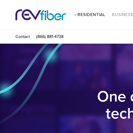
RESIDENTIAL
BUSINES
Contact
(866) 881-4738
One 
tec