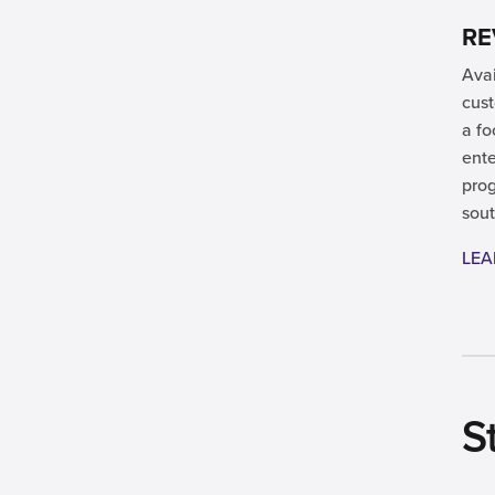
RE
Avai
cust
a fo
ente
prog
sout
LEA
S