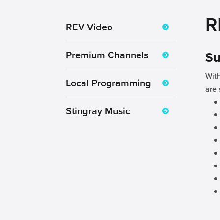
R
REV Video
Premium Channels
Su
With
Local Programming
are 
Stingray Music