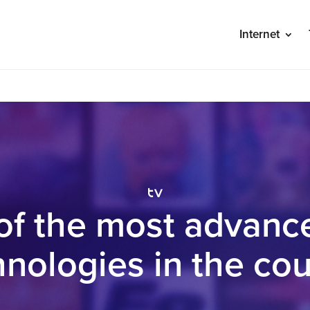
Internet
S
tv
of the most advanc
hnologies in the cou