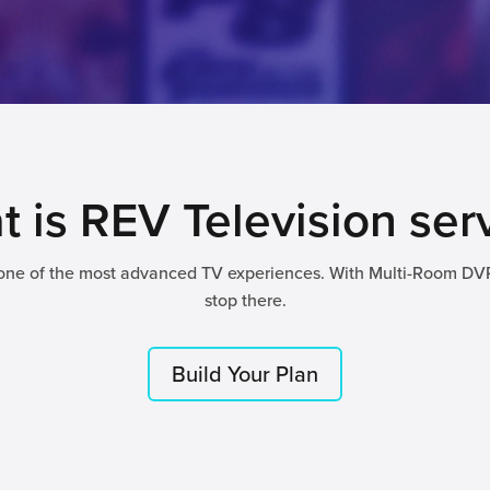
 is REV Television ser
 one of the most advanced TV experiences. With Multi-Room DV
stop there.
Build Your Plan