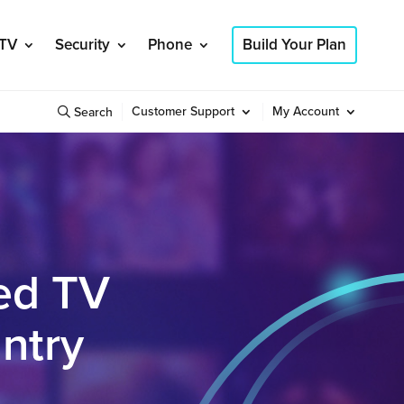
TV
Security
Phone
Build Your Plan
Customer Support
My Account
Search
ed TV
ntry