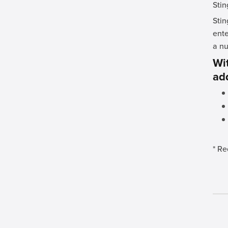
Stin
Stin
ente
a nu
Wit
add
* Re