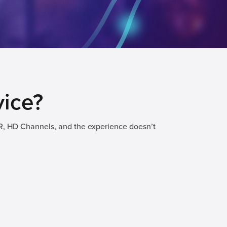
vice?
R, HD Channels, and the experience doesn’t