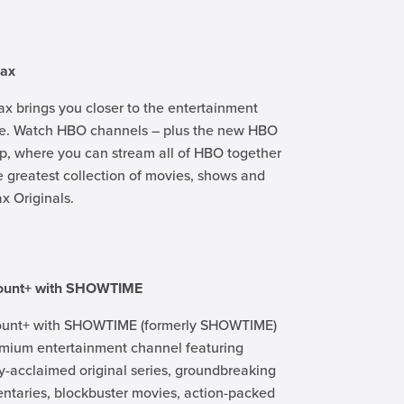
ax
 brings you closer to the entertainment
ve. Watch HBO channels – plus the new HBO
, where you can stream all of HBO together
e greatest collection of movies, shows and
 Originals.
ount+ with SHOWTIME
unt+ with SHOWTIME (formerly SHOWTIME)
emium entertainment channel featuring
lly-acclaimed original series, groundbreaking
taries, blockbuster movies, action-packed