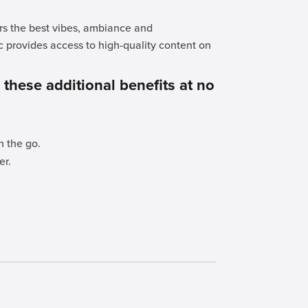
ers the best vibes, ambiance and
c provides access to high-quality content on
.
r these additional benefits at no
n the go.
er.