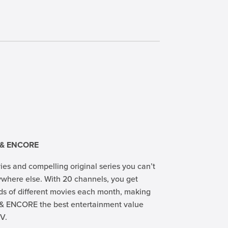
 & ENCORE
ies and compelling original series you can’t
where else. With 20 channels, you get
s of different movies each month, making
& ENCORE the best entertainment value
V.