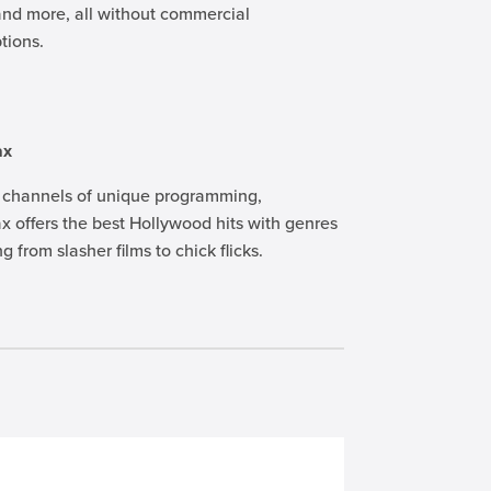
and more, all without commercial
ptions.
ax
 channels of unique programming,
 offers the best Hollywood hits with genres
g from slasher films to chick flicks.