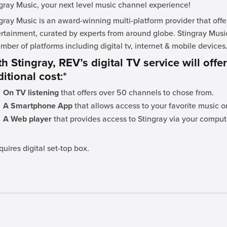
gray Music, your next level music channel experience!
gray Music is an award-winning multi-platform provider that off
rtainment, curated by experts from around globe. Stingray Musi
mber of platforms including digital tv, internet & mobile devices
h Stingray, REV’s digital TV service will offe
itional cost
:*
On TV listening
that offers over 50 channels to chose from.
A Smartphone App
that allows access to your favorite music o
A Web player
that provides access to Stingray via your comput
quires digital set-top box.