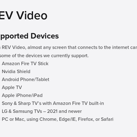
EV Video
pported Devices
 REV Video, almost any screen that connects to the internet ca
some of the devices we currently support.
Amazon Fire TV Stick
Nvidia Shield
Android Phone/Tablet
Apple TV
Apple iPhone/iPad
Sony & Sharp TV’s with Amazon Fire TV built-in
LG & Samsung TVs – 2021 and newer
PC or Mac, using Chrome, Edge/IE, Firefox, or Safari