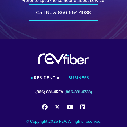
Prefer to speak to someone about service?
Call Now 866-654-4038
RESIDENTIAL
BUSINESS
(866) 881-4REV
(866-881-4738)
© Copyright 2026 REV. All rights reserved.