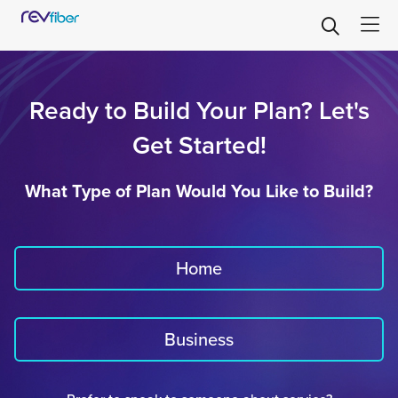
Ready to Build Your Plan? Let's
Get Started!
What Type of Plan Would You Like to Build?
Home
Business