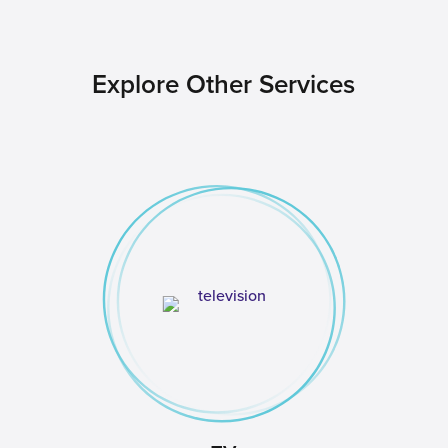
Explore Other Services