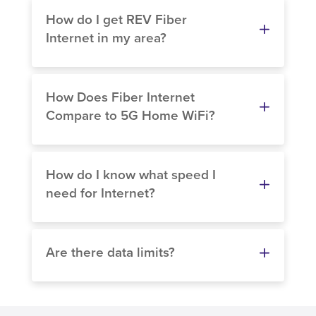
How do I get REV Fiber
Internet in my area?
How Does Fiber Internet
Compare to 5G Home WiFi?
How do I know what speed I
need for Internet?
Are there data limits?