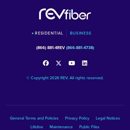
RESIDENTIAL
BUSINESS
(866) 881-4REV
(866-881-4738)
© Copyright 2026 REV. All rights reserved.
General Terms and Policies
Privacy Policy
Legal Notices
Lifeline
Maintenance
Public Files