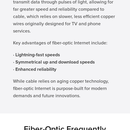
transmit data through pulses of light, allowing for
far greater speed and reliability compared to
cable, which relies on slower, less efficient copper
wires originally designed for TV and phone
services.
Key advantages of fiber-optic Internet include:
· Lightning-fast speeds
· Symmetrical up and download speeds
· Enhanced reliability
While cable relies on aging copper technology,
fiber-optic Internet is purpose-built for modern
demands and future innovations.
Fiber-Optic Frequently