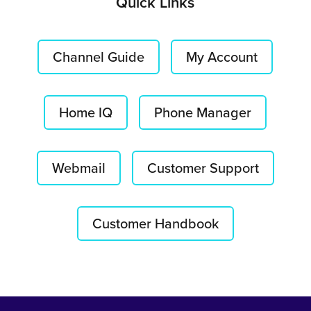
Quick Links
Channel Guide
My Account
Home IQ
Phone Manager
Webmail
Customer Support
Customer Handbook