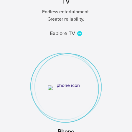
TV
Endless entertainment.
Greater reliability.
Explore TV
Phone