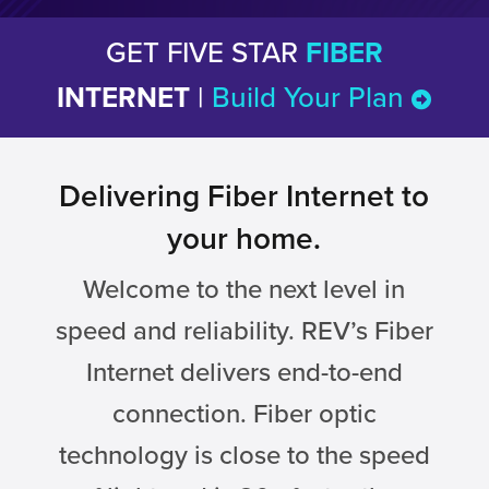
GET FIVE STAR
FIBER
INTERNET
|
Build Your Plan
Delivering Fiber Internet to
your home.
Welcome to the next level in
speed and reliability. REV’s Fiber
Internet delivers end-to-end
connection. Fiber optic
technology is close to the speed