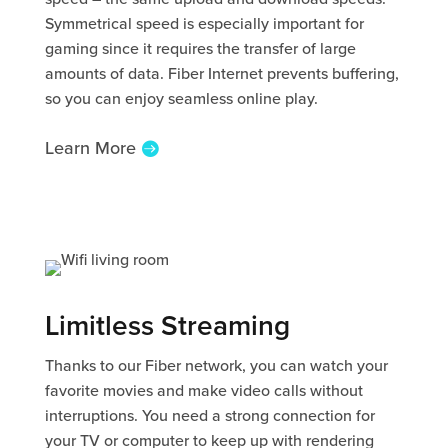
Symmetrical speed is especially important for
gaming since it requires the transfer of large
amounts of data. Fiber Internet prevents buffering,
so you can enjoy seamless online play.
Learn More
Limitless Streaming
Thanks to our Fiber network, you can watch your
favorite movies and make video calls without
interruptions. You need a strong connection for
your TV or computer to keep up with rendering