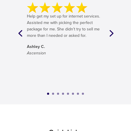
Help get my set up for internet services.
Assisted me with picking the perfect
package for me. She didn’t try to sell me
more than I needed or asked for.
Ashley C.
Ascension