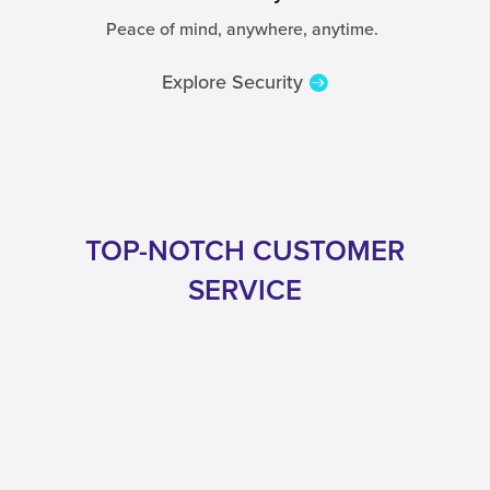
Peace of mind, anywhere, anytime.
Explore Security
TOP-NOTCH CUSTOMER
SERVICE