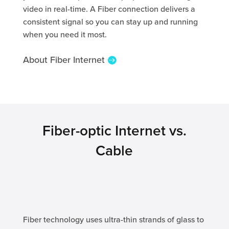
video in real-time. A Fiber connection delivers a
consistent signal so you can stay up and running
when you need it most.
About Fiber Internet
Fiber-optic Internet vs.
Cable
Fiber technology uses ultra-thin strands of glass to