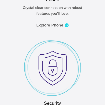
Crystal clear connection with robust
features you’ll love.
Explore Phone
Security