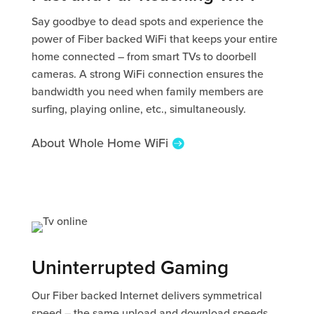
Say goodbye to dead spots and experience the
power of Fiber backed WiFi that keeps your entire
home connected – from smart TVs to doorbell
cameras. A strong WiFi connection ensures the
bandwidth you need when family members are
surfing, playing online, etc., simultaneously.
About Whole Home WiFi
Uninterrupted Gaming
Our Fiber backed Internet delivers symmetrical
speed – the same upload and download speeds.