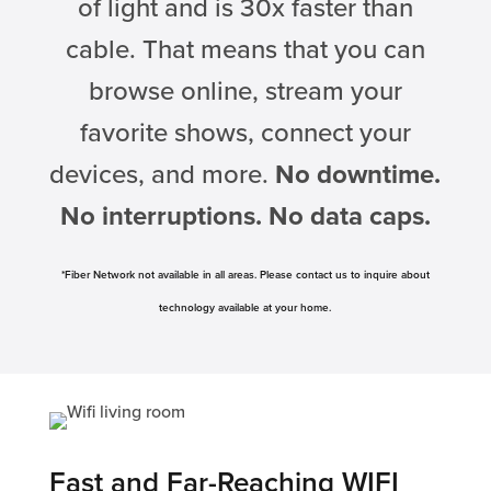
of light and is 30x faster than
cable. That means that you can
browse online, stream your
favorite shows, connect your
devices, and more.
No downtime.
No interruptions. No data caps.
*Fiber Network not available in all areas. Please contact us to inquire about
technology available at your home.
Fast and Far-Reaching WIFI