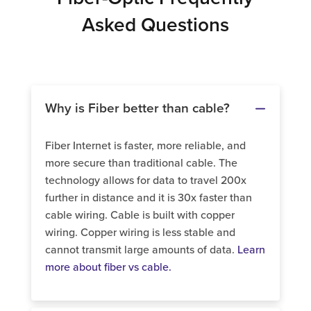
Asked Questions
Why is Fiber better than cable?
Fiber Internet is faster, more reliable, and
more secure than traditional cable. The
technology allows for data to travel 200x
further in distance and it is 30x faster than
cable wiring. Cable is built with copper
wiring. Copper wiring is less stable and
cannot transmit large amounts of data.
Learn
more about fiber vs cable.