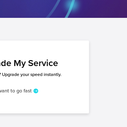
de My Service
 Upgrade your speed instantly.
want to go fast