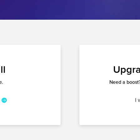
ll
Upgra
e.
Need a boost?
I 