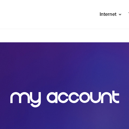
Internet
S
My Account