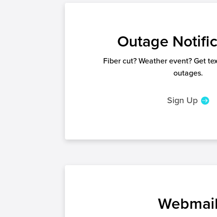
Outage Notific
Fiber cut? Weather event? Get text
outages.
Sign Up
Webmai