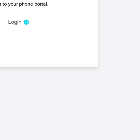
 to your phone portal.
Login