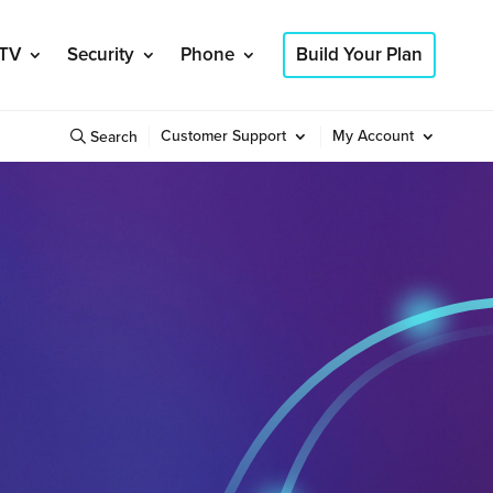
TV
Security
Phone
Build Your Plan
Customer Support
My Account
Search