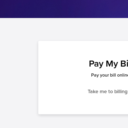
Pay My Bi
Pay your bill onlin
Take me to billing