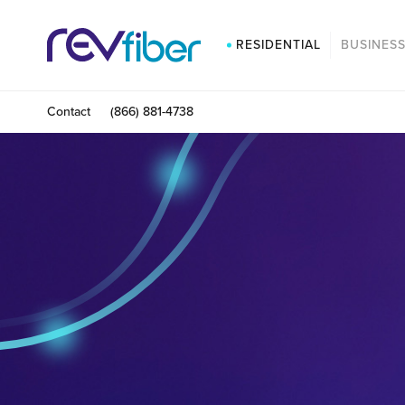
RESIDENTIAL
BUSINES
Contact
(866) 881-4738