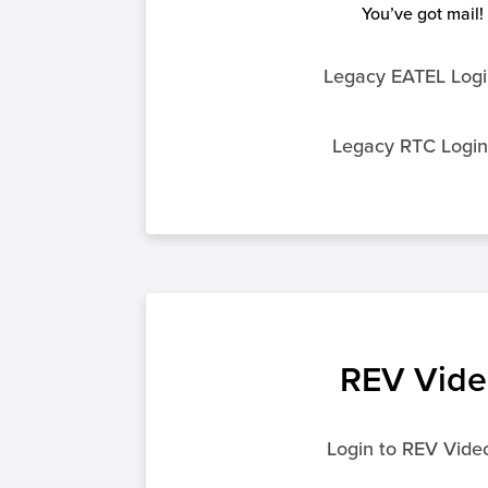
You’ve got mail!
Legacy EATEL Logi
Legacy RTC Logi
REV Vide
Login to REV Vide