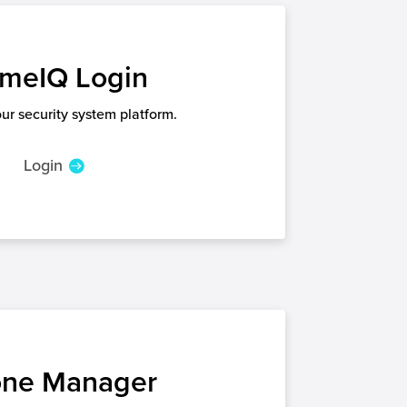
meIQ Login
our security system platform.
Login
ne Manager