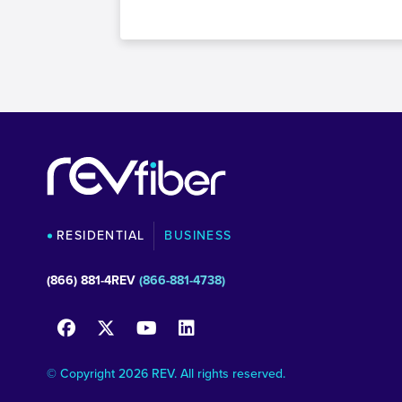
RESIDENTIAL
BUSINESS
(866) 881-4REV
(866-881-4738)
© Copyright 2026 REV. All rights reserved.