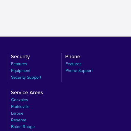
Security
Phone
Features
Features
Equipment
Phone Support
Security Support
Service Areas
Gonzales
Prairieville
Larose
Reserve
Baton Rouge