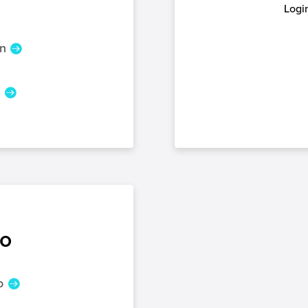
Login
n
n
o
o