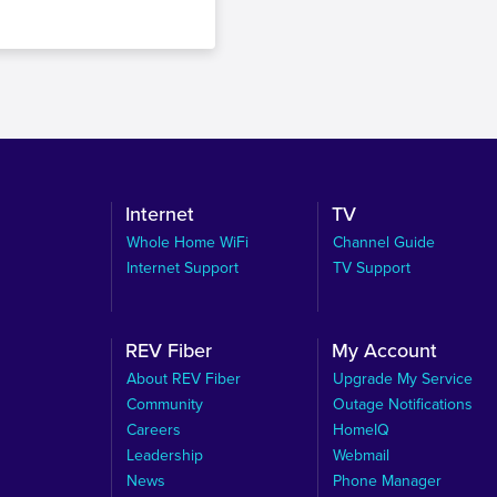
Internet
TV
Whole Home WiFi
Channel Guide
Internet Support
TV Support
REV Fiber
My Account
About REV Fiber
Upgrade My Service
Community
Outage Notifications
Careers
HomeIQ
Leadership
Webmail
News
Phone Manager