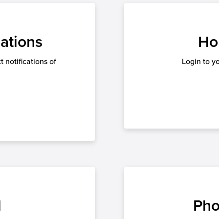
ations
Ho
 notifications of
Login to y
l
Pho