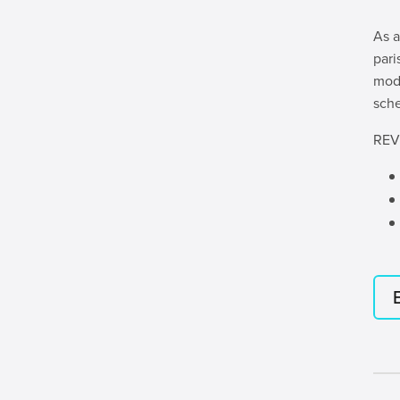
As a
pari
mode
sche
REV’