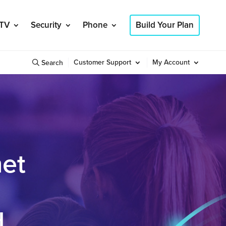
TV
Security
Phone
Build Your Plan
Customer Support
My Account
Search
net
d