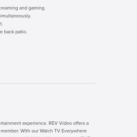
streaming and gaming.
simultaneously.
t.
e back patio.
rtainment experience. REV Video offers a
ily member. With our Watch TV Everywhere