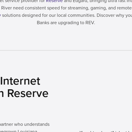
et service provider for
Reserve
and Edgard, bringing ultra fast I
ppi River need consistent speed for streaming, gaming, and remo
y
solutions designed for our local communities. Discover why yo
Banks are upgrading to REV.
Internet
in Reserve
 partner who understands
megrown Louisiana