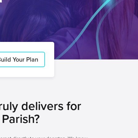
uild Your Plan
uly delivers for
 Parish?