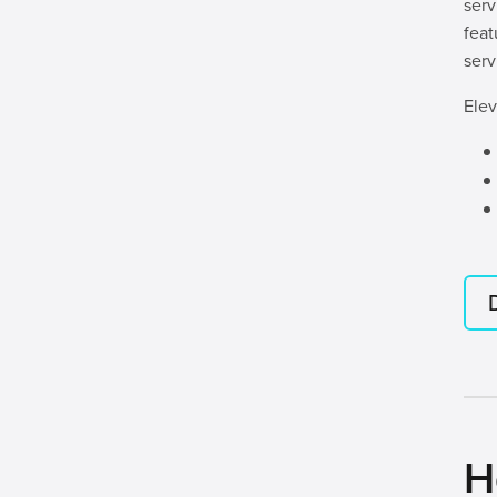
serv
feat
serv
Elev
H