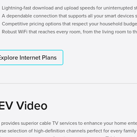
Lightning-fast download and upload speeds for uninterrupted 
A dependable connection that supports all your smart devices 
Competitive pricing options that respect your household budge
Robust WiFi that reaches every room, from the living room to th
Explore Internet Plans
EV Video
provides superior cable TV services to enhance your home ente
rse selection of high-definition channels perfect for every fam