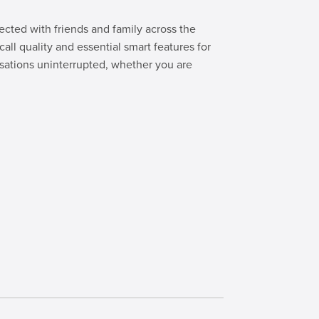
cted with friends and family across the
all quality and essential smart features for
sations uninterrupted, whether you are