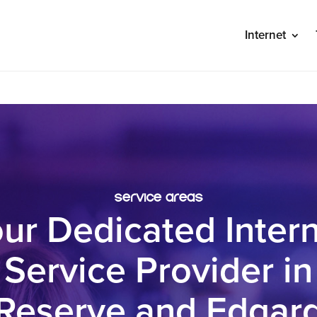
Internet
S
service areas
ur Dedicated Inter
Service Provider in
Reserve and Edgar