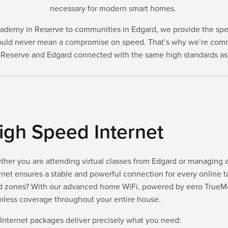
necessary for modern smart homes.
demy in Reserve to communities in Edgard, we provide the speed 
 should never mean a compromise on speed. That’s why we’re comm
 Reserve and Edgard connected with the same high standards as 
igh Speed Internet
her you are attending virtual classes from Edgard or managing a 
rnet ensures a stable and powerful connection for every online t
d zones? With our advanced home WiFi, powered by eero TrueMe
less coverage throughout your entire house.
Internet packages deliver precisely what you need: