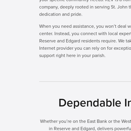
company, deeply rooted in serving St. John t
dedication and pride.
When you need assistance, you won’t deal wi
center. Instead, you connect with local expe
Reserve and Edgard residents require. We ta
Internet provider you can rely on for excepti
support right here in your parish.
Dependable In
Whether you’re on the East Bank or the West 
in Reserve and Edgard, delivers powerful