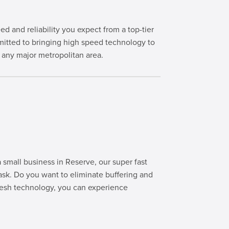
and reliability you expect from a top-tier
itted to bringing high speed technology to
any major metropolitan area.
small business in Reserve, our super fast
ask. Do you want to eliminate buffering and
sh technology, you can experience