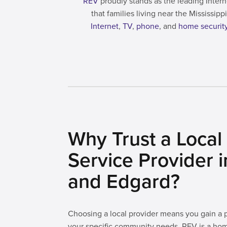
REV
proudly stands as the leading Intern
that families living near the Mississi
Internet
,
TV
,
phone
, and
home securit
Why Trust a Local 
Service Provider 
and Edgard?
Choosing a local provider means you gain a
your specific community needs. REV is a ho