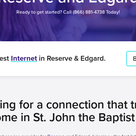
Ready to get started? Call
(866) 881-4738
Today!
best
Internet
in Reserve & Edgard.
B
ng for a connection that tr
me in St. John the Baptist