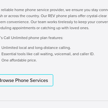
 reliable home phone service provider, we ensure you stay conne
sh or across the country. Our REV phone plans offer crystal-clear c
rn convenience. Our team works tirelessly to keep your conver
duling appointments or catching up with loved ones.
s Call Unlimited phone plan features:
Unlimited local and long-distance calling.
Essential tools like call waiting, voicemail, and caller ID.
One affordable price.
Browse Phone Services