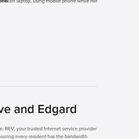
rve and Edgard
. REV, your trusted Internet service provider
ensuring every resident has the bandwidth