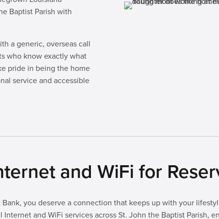
he Baptist Parish with
th a generic, overseas call
rts who know exactly what
ke pride in being the home
onal service and accessible
ternet and WiFi for Rese
Bank, you deserve a connection that keeps up with your lifestyle
 Internet and WiFi services across St. John the Baptist Parish, 