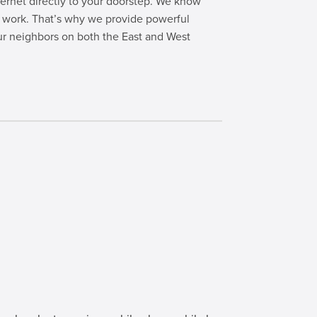
nternet directly to your doorstep. We know
te work. That’s why we provide powerful
ur neighbors on both the East and West