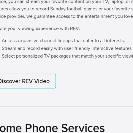
ice, you can stream your favorite content on your TV, laptop, or 
ures allow you to record Sunday football games or your favorite s
ice provider, we guarantee access to the entertainment you love
ate your viewing experience with REV:
Access expansive channel lineups that cater to all interests.
Stream and record easily with user-friendly interactive features.
Select personalized TV packages that match your specific viewi
Discover REV Video
ome Phone Services