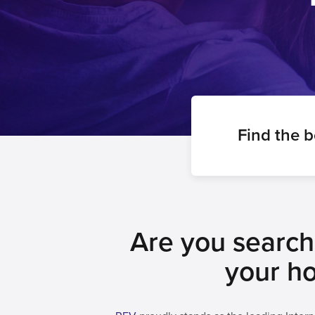
Find the 
Are you searchi
your ho