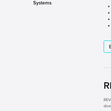
Systems
R
REV 
dive