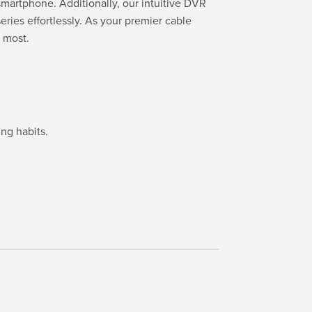
smartphone. Additionally, our intuitive DVR
eries effortlessly. As your premier cable
 most.
ng habits.