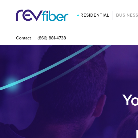
RESIDENTIAL
BUSINES
Contact
(866) 881-4738
Yo