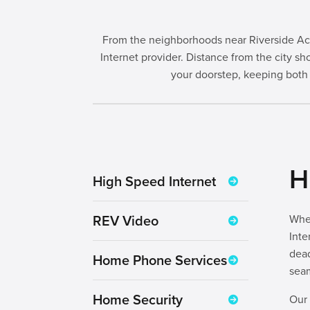
From the neighborhoods near Riverside Aca
Internet provider. Distance from the city
your doorstep, keeping both
H
High Speed Internet
REV Video
Whet
Inte
dea
Home Phone Services
seam
Home Security
Our 