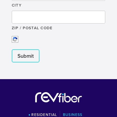
CITY
ZIP / POSTAL CODE
RESIDENTIAL
BUSINESS