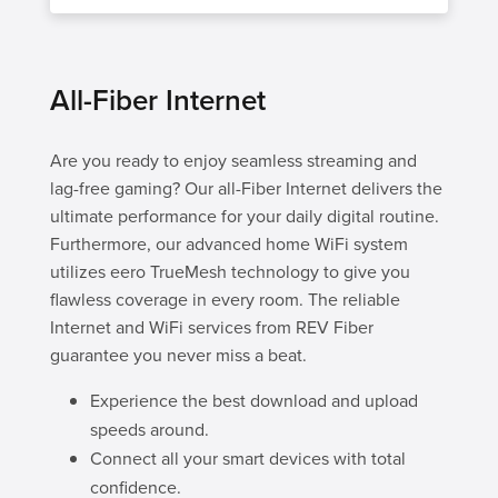
All-Fiber Internet
Are you ready to enjoy seamless streaming and
lag-free gaming? Our all-Fiber Internet delivers the
ultimate performance for your daily digital routine.
Furthermore, our advanced home WiFi system
utilizes eero TrueMesh technology to give you
flawless coverage in every room. The reliable
Internet and WiFi services from REV Fiber
guarantee you never miss a beat.
Experience the best download and upload
speeds around.
Connect all your smart devices with total
confidence.