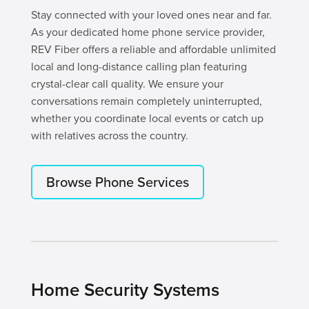
Stay connected with your loved ones near and far.
As your dedicated home phone service provider,
REV Fiber offers a reliable and affordable unlimited
local and long-distance calling plan featuring
crystal-clear call quality. We ensure your
conversations remain completely uninterrupted,
whether you coordinate local events or catch up
with relatives across the country.
Browse Phone Services
Home Security Systems