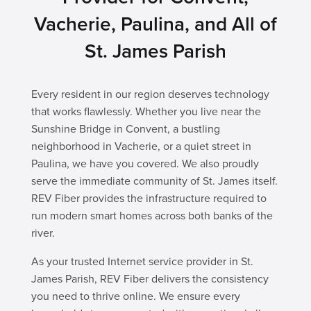
Vacherie, Paulina, and All of
St. James Parish
Every resident in our region deserves technology
that works flawlessly. Whether you live near the
Sunshine Bridge in Convent, a bustling
neighborhood in Vacherie, or a quiet street in
Paulina, we have you covered. We also proudly
serve the immediate community of St. James itself.
REV Fiber provides the infrastructure required to
run modern smart homes across both banks of the
river.
As your trusted Internet service provider in St.
James Parish, REV Fiber delivers the consistency
you need to thrive online. We ensure every