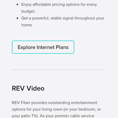
Enjoy affordable pricing options for every
budget.
Get a powerful, stable signal throughout your
home.
Explore Internet Plans
REV Video
REV Fiber provides outstanding entertainment
options for your living room (or your bedroom, or
your patio TV). As your premier cable service