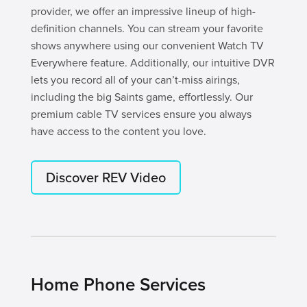
provider, we offer an impressive lineup of high-
definition channels. You can stream your favorite
shows anywhere using our convenient Watch TV
Everywhere feature. Additionally, our intuitive DVR
lets you record all of your can’t-miss airings,
including the big Saints game, effortlessly. Our
premium cable TV services ensure you always
have access to the content you love.
Discover REV Video
Home Phone Services