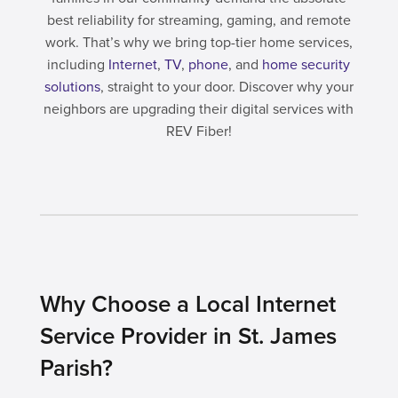
best reliability for streaming, gaming, and remote
work. That’s why we bring top-tier home services,
including
Internet
,
TV
,
phone
, and
home security
solutions
, straight to your door. Discover why your
neighbors are upgrading their digital services with
REV Fiber!
Why Choose a Local Internet
Service Provider in St. James
Parish?