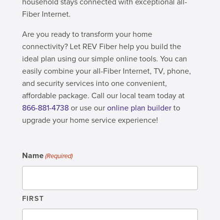
household stays connected with exceptional all-
Fiber Internet.
Are you ready to transform your home
connectivity? Let REV Fiber help you build the
ideal plan using our simple online tools. You can
easily combine your all-Fiber Internet, TV, phone,
and security services into one convenient,
affordable package. Call our local team today at
866-881-4738
or use our
online plan builder
to
upgrade your home service experience!
Name
(Required)
FIRST