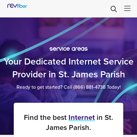
service areas
Your Dedicated Internet Service
Provider in St. James Parish
Ready to get started? Call
(866) 881-4738
Today!
Find the best
Internet
in St.
James Parish.