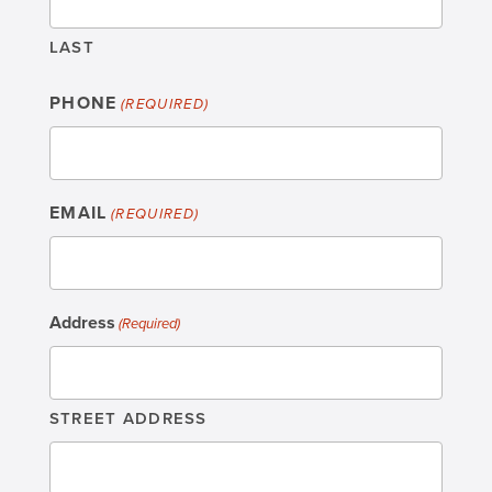
LAST
PHONE
(REQUIRED)
EMAIL
(REQUIRED)
Address
(Required)
STREET ADDRESS