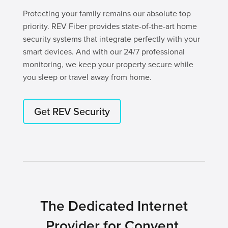
Protecting your family remains our absolute top
priority. REV Fiber provides state-of-the-art home
security systems that integrate perfectly with your
smart devices. And with our 24/7 professional
monitoring, we keep your property secure while
you sleep or travel away from home.
Get REV Security
The Dedicated Internet
Provider for Convent,