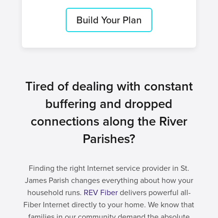
Build Your Plan
Tired of dealing with constant
buffering and dropped
connections along the River
Parishes?
Finding the right Internet service provider in St.
James Parish changes everything about how your
household runs.
REV Fiber
delivers powerful all-
Fiber Internet directly to your home. We know that
families in our community demand the absolute