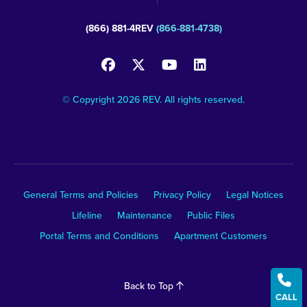
(866) 881-4REV
(866-881-4738)
© Copyright 2026 REV. All rights reserved.
General Terms and Policies
Privacy Policy
Legal Notices
Lifeline
Maintenance
Public Files
Portal Terms and Conditions
Apartment Customers

Back to Top
CALL