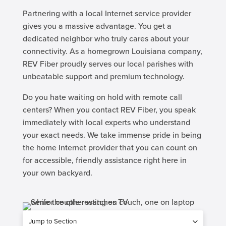
Partnering with a local Internet service provider
gives you a massive advantage. You get a
dedicated neighbor who truly cares about your
connectivity. As a homegrown Louisiana company,
REV Fiber proudly serves our local parishes with
unbeatable support and premium technology.
Do you hate waiting on hold with remote call
centers? When you contact REV Fiber, you speak
immediately with local experts who understand
your exact needs. We take immense pride in being
the home Internet provider that you can count on
for accessible, friendly assistance right here in
your own backyard.
Jump to Section