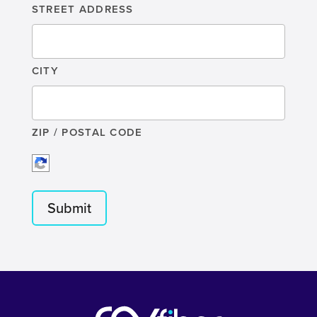
STREET ADDRESS
CITY
ZIP / POSTAL CODE