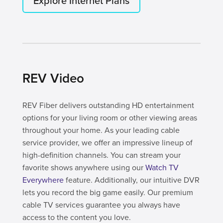
Explore Internet Plans
REV Video
REV Fiber delivers outstanding HD entertainment
options for your living room or other viewing areas
throughout your home. As your leading cable
service provider, we offer an impressive lineup of
high-definition channels. You can stream your
favorite shows anywhere using our
Watch TV
Everywhere
feature. Additionally, our intuitive DVR
lets you record the big game easily. Our premium
cable TV services guarantee you always have
access to the content you love.