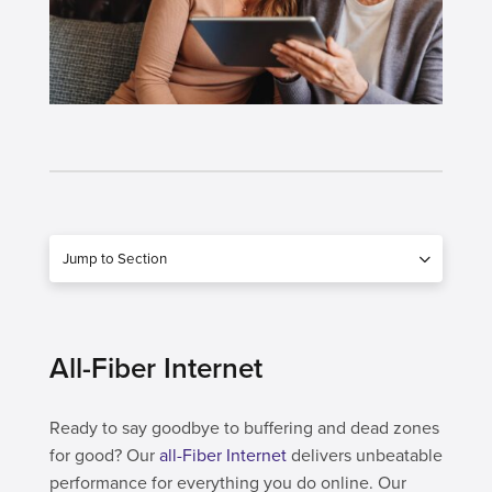
Jump to Section
All-Fiber Internet
Ready to say goodbye to buffering and dead zones
for good? Our
all-Fiber Internet
delivers unbeatable
performance for everything you do online. Our