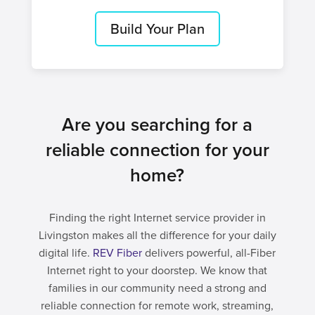
Build Your Plan
Are you searching for a
reliable connection for your
home?
Finding the right Internet service provider in
Livingston makes all the difference for your daily
digital life.
REV Fiber
delivers powerful, all-Fiber
Internet right to your doorstep. We know that
families in our community need a strong and
reliable connection for remote work, streaming,