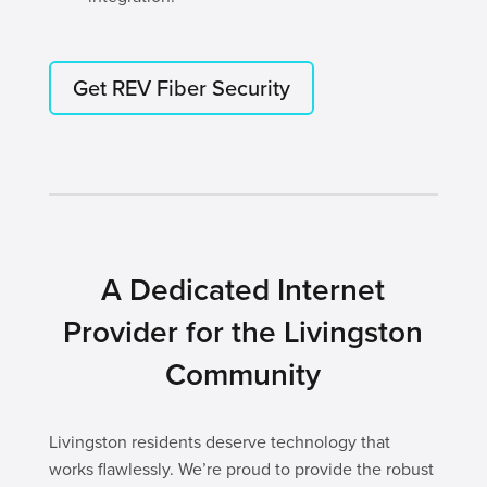
Get REV Fiber Security
A Dedicated Internet
Provider for the Livingston
Community
Livingston residents deserve technology that
works flawlessly. We’re proud to provide the robust