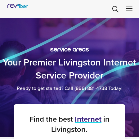
service areas
Your Premier Livingston Internet
Service Provider
Ready to get started? Call
(866) 881-4738
Today!
Find the best
Internet
in
Livingston.