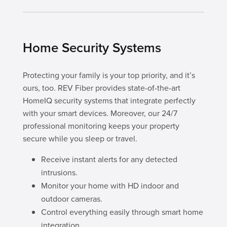
Home Security Systems
Protecting your family is your top priority, and it’s
ours, too. REV Fiber provides state-of-the-art
HomeIQ security systems that integrate perfectly
with your smart devices. Moreover, our 24/7
professional monitoring keeps your property
secure while you sleep or travel.
Receive instant alerts for any detected
intrusions.
Monitor your home with HD indoor and
outdoor cameras.
Control everything easily through smart home
integration.