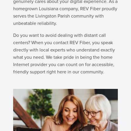
genuinely cares about your digital experience. As a
homegrown Louisiana company, REV Fiber proudly
serves the Livingston Parish community with
unbeatable reliability.
Do you want to avoid dealing with distant call
centers? When you contact REV Fiber, you speak
directly with local experts who understand exactly
what you need. We take pride in being the home
Internet provider you can count on for accessible,
friendly support right here in our community.