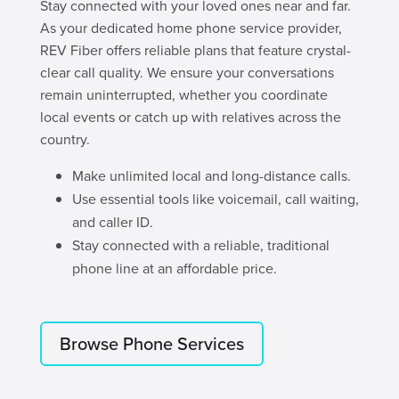
Stay connected with your loved ones near and far.
As your dedicated home phone service provider,
REV Fiber offers reliable plans that feature crystal-
clear call quality. We ensure your conversations
remain uninterrupted, whether you coordinate
local events or catch up with relatives across the
country.
Make unlimited local and long-distance calls.
Use essential tools like voicemail, call waiting,
and caller ID.
Stay connected with a reliable, traditional
phone line at an affordable price.
Browse Phone Services