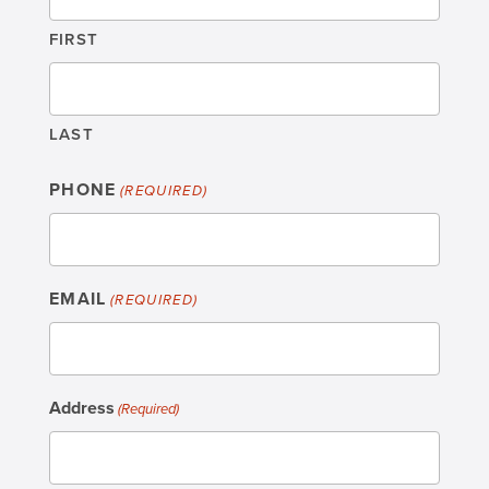
FIRST
LAST
PHONE
(REQUIRED)
EMAIL
(REQUIRED)
Address
(Required)