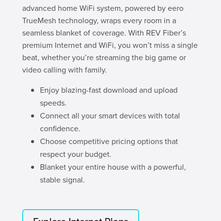
advanced home WiFi system, powered by eero
TrueMesh technology, wraps every room in a
seamless blanket of coverage. With REV Fiber’s
premium Internet and WiFi, you won’t miss a single
beat, whether you’re streaming the big game or
video calling with family.
Enjoy blazing-fast download and upload
speeds.
Connect all your smart devices with total
confidence.
Choose competitive pricing options that
respect your budget.
Blanket your entire house with a powerful,
stable signal.