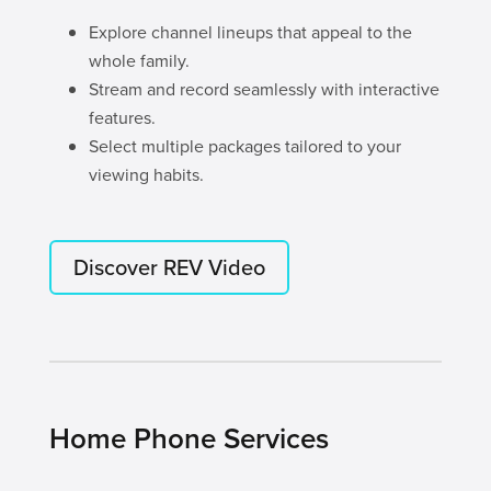
Explore channel lineups that appeal to the
whole family.
Stream and record seamlessly with interactive
features.
Select multiple packages tailored to your
viewing habits.
Discover REV Video
Home Phone Services