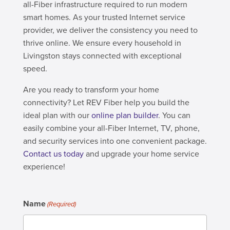
all-Fiber infrastructure required to run modern
smart homes. As your trusted Internet service
provider, we deliver the consistency you need to
thrive online. We ensure every household in
Livingston stays connected with exceptional
speed.
Are you ready to transform your home
connectivity? Let REV Fiber help you build the
ideal plan with our
online plan builder
. You can
easily combine your all-Fiber Internet, TV, phone,
and security services into one convenient package.
Contact us today
and upgrade your home service
experience!
Name
(Required)