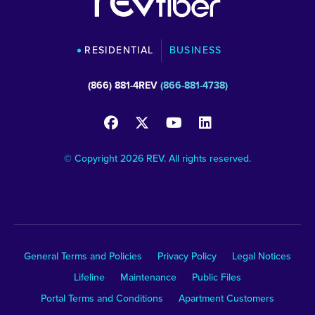
RESIDENTIAL
BUSINESS
(866) 881-4REV
(866-881-4738)
© Copyright 2026 REV. All rights reserved.
General Terms and Policies
Privacy Policy
Legal Notices
Lifeline
Maintenance
Public Files
Portal Terms and Conditions
Apartment Customers