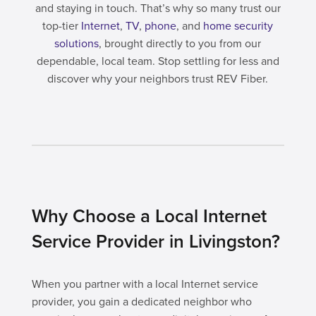
and staying in touch. That’s why so many trust our
top-tier
Internet
,
TV
,
phone
, and
home security
solutions
, brought directly to you from our
dependable, local team. Stop settling for less and
discover why your neighbors trust REV Fiber.
Why Choose a Local Internet
Service Provider in Livingston?
When you partner with a local Internet service
provider, you gain a dedicated neighbor who