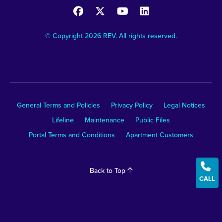
© Copyright 2026 REV. All rights reserved.
General Terms and Policies
Privacy Policy
Legal Notices
Lifeline
Maintenance
Public Files
Portal Terms and Conditions
Apartment Customers

Back to Top
CALL