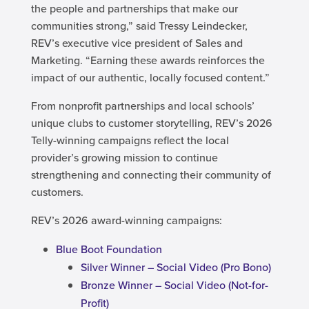
the people and partnerships that make our
communities strong,” said Tressy Leindecker,
REV’s executive vice president of Sales and
Marketing. “Earning these awards reinforces the
impact of our authentic, locally focused content.”
From nonprofit partnerships and local schools’
unique clubs to customer storytelling, REV’s 2026
Telly-winning campaigns reflect the local
provider’s growing mission to continue
strengthening and connecting their community of
customers.
REV’s 2026 award-winning campaigns:
Blue Boot Foundation
Silver Winner – Social Video (Pro Bono)
Bronze Winner – Social Video (Not-for-
Profit)