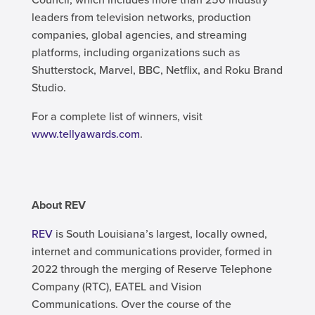
leaders from television networks, production
companies, global agencies, and streaming
platforms, including organizations such as
Shutterstock, Marvel, BBC, Netflix, and Roku Brand
Studio.
For a complete list of winners, visit
www.tellyawards.com
.
About REV
REV
is South Louisiana’s largest, locally owned,
internet and communications provider, formed in
2022 through the merging of Reserve Telephone
Company (RTC), EATEL and Vision
Communications. Over the course of the