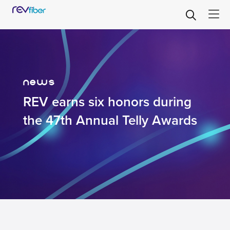
news
REV earns six honors during
the 47th Annual Telly Awards