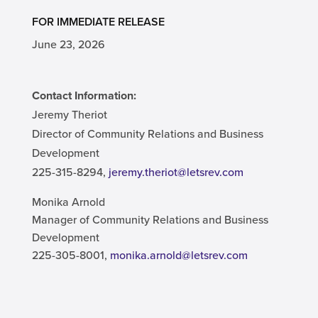
FOR IMMEDIATE RELEASE
June 23, 2026
Contact Information:
Jeremy Theriot
Director of Community Relations and Business
Development
225-315-8294,
jeremy.theriot@letsrev.com
Monika Arnold
Manager of Community Relations and Business
Development
225-305-8001,
monika.arnold@letsrev.com