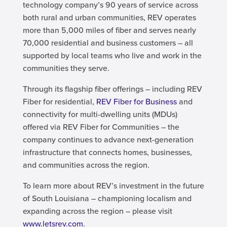
technology company’s 90 years of service across
both rural and urban communities, REV operates
more than 5,000 miles of fiber and serves nearly
70,000 residential and business customers – all
supported by local teams who live and work in the
communities they serve.
Through its flagship fiber offerings – including REV
Fiber for residential,
REV Fiber for Business
and
connectivity for multi-dwelling units (MDUs)
offered via REV Fiber for Communities – the
company continues to advance next-generation
infrastructure that connects homes, businesses,
and communities across the region.
To learn more about REV’s investment in the future
of South Louisiana – championing localism and
expanding across the region – please visit
www.letsrev.com
.