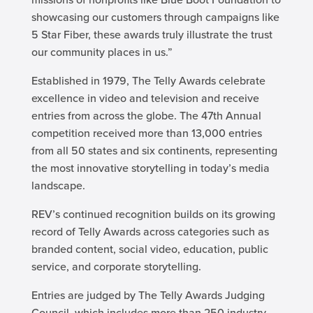
showcasing our customers through campaigns like
5 Star Fiber, these awards truly illustrate the trust
our community places in us.”
Established in 1979, The Telly Awards celebrate
excellence in video and television and receive
entries from across the globe. The 47th Annual
competition received more than 13,000 entries
from all 50 states and six continents, representing
the most innovative storytelling in today’s media
landscape.
REV’s continued recognition builds on its growing
record of Telly Awards across categories such as
branded content, social video, education, public
service, and corporate storytelling.
Entries are judged by The Telly Awards Judging
Council, which includes more than 250 industry