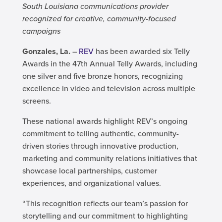
South Louisiana communications provider
recognized for creative, community-focused
campaigns
Gonzales, La.
–
REV
has been awarded six Telly
Awards in the 47th Annual Telly Awards, including
one silver and five bronze honors, recognizing
excellence in video and television across multiple
screens.
These national awards highlight REV’s ongoing
commitment to telling authentic, community-
driven stories through innovative production,
marketing and community relations initiatives that
showcase local partnerships, customer
experiences, and organizational values.
“This recognition reflects our team’s passion for
storytelling and our commitment to highlighting