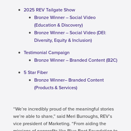
2025 REV Tailgate Show
Bronze Winner – Social Video
(Education & Discovery)
Bronze Winner – Social Video (DEI:
Diversity, Equity & Inclusion)
Testimonial Campaign
Bronze Winner – Branded Content (B2C)
5 Star Fiber
Bronze Winner– Branded Content
(Products & Services)
“We’re incredibly proud of the meaningful stories
we’re able to share,” said Meri Burroughs, REV’s
vice president of Marketing. “From aiding the
missions of nonprofits like Blue Boot Foundation to