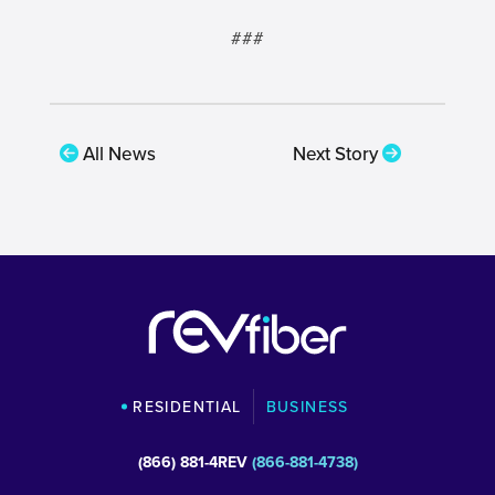
###
All News
Next Story
RESIDENTIAL
BUSINESS
(866) 881-4REV
(866-881-4738)