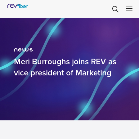
news
Meri Burroughs joins REV as
vice president of Marketing