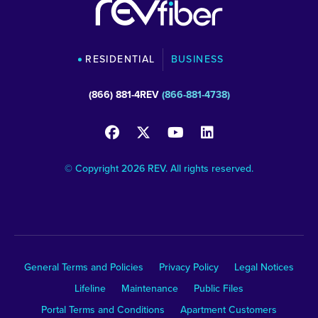
RESIDENTIAL
BUSINESS
(866) 881-4REV
(866-881-4738)
© Copyright 2026 REV. All rights reserved.
General Terms and Policies
Privacy Policy
Legal Notices
Lifeline
Maintenance
Public Files
Portal Terms and Conditions
Apartment Customers