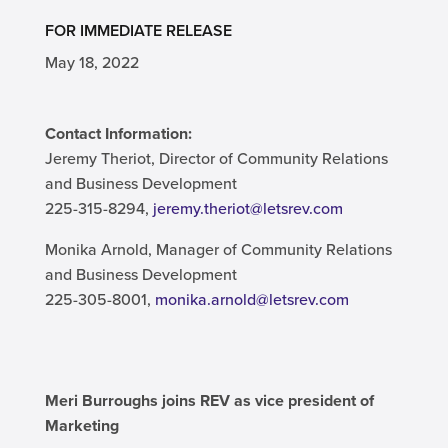
FOR IMMEDIATE RELEASE
May 18, 2022
Contact Information:
Jeremy Theriot, Director of Community Relations
and Business Development
225-315-8294,
jeremy.theriot@letsrev.com
Monika Arnold, Manager of Community Relations
and Business Development
225-305-8001,
monika.arnold@letsrev.com
Meri Burroughs joins REV as vice president of
Marketing