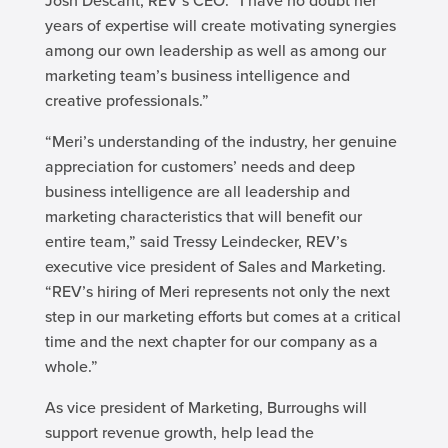
Josh Descant, REV’s CEO. “I have no doubt her
years of expertise will create motivating synergies
among our own leadership as well as among our
marketing team’s business intelligence and
creative professionals.”
“Meri’s understanding of the industry, her genuine
appreciation for customers’ needs and deep
business intelligence are all leadership and
marketing characteristics that will benefit our
entire team,” said Tressy Leindecker, REV’s
executive vice president of Sales and Marketing.
“REV’s hiring of Meri represents not only the next
step in our marketing efforts but comes at a critical
time and the next chapter for our company as a
whole.”
As vice president of Marketing, Burroughs will
support revenue growth, help lead the