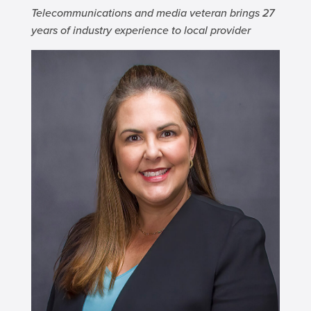
Telecommunications and media veteran brings 27
years of industry experience to local provider