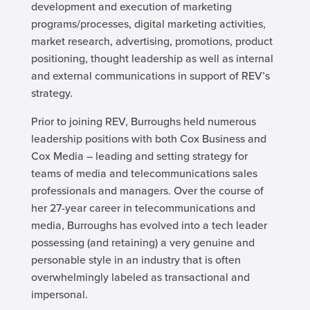
development and execution of marketing
programs/processes, digital marketing activities,
market research, advertising, promotions, product
positioning, thought leadership as well as internal
and external communications in support of REV’s
strategy.
Prior to joining REV, Burroughs held numerous
leadership positions with both Cox Business and
Cox Media – leading and setting strategy for
teams of media and telecommunications sales
professionals and managers. Over the course of
her 27-year career in telecommunications and
media, Burroughs has evolved into a tech leader
possessing (and retaining) a very genuine and
personable style in an industry that is often
overwhelmingly labeled as transactional and
impersonal.