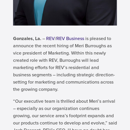
Gonzales, La.
–
REV
/
REV Business
is pleased to
announce the recent hiring of Meri Burroughs as
vice president of Marketing. Within this newly
created role with REV, Burroughs will lead
marketing efforts for REV’s residential and
business segments – including strategic direction-
setting for marketing and communications across
the growing company.
“Our executive team is thrilled about Meri’s arrival
– especially as our organization continues
growing, our service area’s footprint expands and
our products continue to develop and evolve,” said