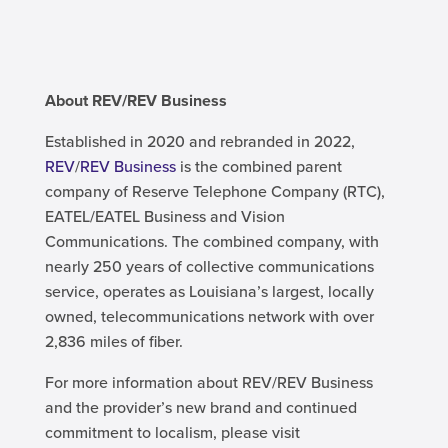
About REV/REV Business
Established in 2020 and rebranded in 2022,
REV
/
REV Business
is the combined parent
company of Reserve Telephone Company (RTC),
EATEL/EATEL Business and Vision
Communications. The combined company, with
nearly 250 years of collective communications
service, operates as Louisiana’s largest, locally
owned, telecommunications network with over
2,836 miles of fiber.
For more information about REV/REV Business
and the provider’s new brand and continued
commitment to localism, please visit