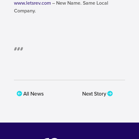
www.letsrev.com
– New Name. Same Local
Company.
###
All News
Next Story