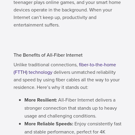
teenager plays online games, and your smart home
devices operate in the background. When your
Internet can’t keep up, productivity and
entertainment suffers.
The Benefits of All-Fiber Internet
Unlike traditional connections,
fiber-to-the-home
(FTTH) technology
delivers unmatched reliability
and speed by using fiber cables all the way to your
residence. Here’s why it stands out:
More Resilient:
All-Fiber Internet delivers a
stronger connection that stands up to heavy
usage and challenging conditions.
More Reliable Speeds:
Enjoy consistently fast
and stable performance, perfect for 4K