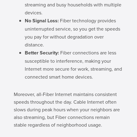
streaming and busy households with multiple
devices.
No Signal Loss:
Fiber technology provides
uninterrupted service, so you get the speeds
you pay for without degradation over
distance.
Better Security:
Fiber connections are less
susceptible to interference, making your
Internet more secure for work, streaming, and
connected smart home devices.
Moreover, all-Fiber Internet maintains consistent
speeds throughout the day. Cable Internet often
slows during peak hours when your neighbors are
also streaming, but Fiber connections remain
stable regardless of neighborhood usage.