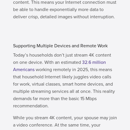
content. This means your Internet connection must
be able to handle exponentially more data to
deliver crisp, detailed images without interruption.
Supporting Multiple Devices and Remote Work
Today’s households don’t just stream 4K content
on one device. With an estimated
32.6 million
Americans
working remotely in 2025, this means
that household Internet likely juggles video calls
for work, virtual classes, smart home devices, and
multiple streaming services all at once. This reality
demands far more than the basic 15 Mbps
recommendation.
While you stream 4K content, your spouse may join
a video conference. At the same time, your