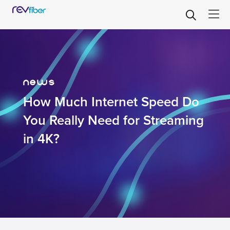
news
How Much Internet Speed Do
You Really Need for Streaming
in 4K?