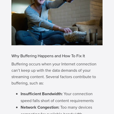
Why Buffering Happens and How To Fix It
Buffering occurs when your Internet connection
can’t keep up with the data demands of your
streaming content. Several factors contribute to
buffering, such as:
Insufficient Bandwidth:
Your connection
speed falls short of content requirements
Network Congestion:
Too many devices
competing for available bandwidth