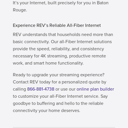
It’s your Internet, built precisely for you in Baton
Rouge.
Experience REV’s Reliable All-Fiber Internet
REV understands that households need more than
basic connectivity. Our all-Fiber Internet solutions
provide the speed, reliability, and consistency
necessary for 4K streaming, productive remote
work, and smart home functionality.
Ready to upgrade your streaming experience?
Contact REV today for a personalized quote by
calling
866-881-4738
or use our
online plan builder
to customize your all-Fiber Internet service. Say
goodbye to buffering and hello to the reliable
connectivity your home deserves.