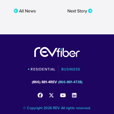
All News
Next Story
RESIDENTIAL
BUSINESS
(866) 881-4REV
(866-881-4738)
© Copyright 2026 REV. All rights reserved.