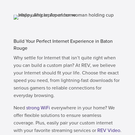
Build Your Perfect Internet Experience in Baton
Rouge
Why settle for Internet that isn’t quite right when
you can build a custom plan? At REV, we believe
your Internet should fit your life. Choose the exact
speed you need, from lightning-fast downloads for
serious gamers to reliable connections for
everyday browsing.
Need
strong WiFi
everywhere in your home? We
offer flexible solutions to ensure seamless
coverage. Plus, easily pair your custom internet
with your favorite streaming services or
REV Video
.