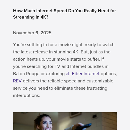
How Much Internet Speed Do You Really Need for
Streaming in 4K?
November 6, 2025
You’re settling in for a movie night, ready to watch
the latest release in stunning 4K. But, just as the
action heats up, your movie starts to buffer. If
you’re searching for TV and Internet bundles in
Baton Rouge or exploring
all-Fiber Internet
options,
REV
delivers the reliable speed and customizable
service you need to eliminate these frustrating
interruptions.