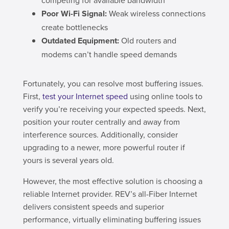
Poor Wi-Fi Signal:
Weak wireless connections
create bottlenecks
Outdated Equipment:
Old routers and
modems can’t handle speed demands
Fortunately, you can resolve most buffering issues.
First,
test your Internet speed
using online tools to
verify you’re receiving your expected speeds. Next,
position your router centrally and away from
interference sources. Additionally, consider
upgrading to a newer, more powerful router if
yours is several years old.
However, the most effective solution is choosing a
reliable Internet provider. REV’s all-Fiber Internet
delivers consistent speeds and superior
performance, virtually eliminating buffering issues