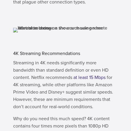
that plague other connection types.
4K Streaming Recommendations
Streaming in 4K needs significantly more
bandwidth than standard definition or even HD
content. Netflix recommends
at least 15 Mbps
for
4K streaming, while other platforms like Amazon
Prime Video and Disney+ suggest similar speeds.
However, these are minimum requirements that
don’t account for real-world conditions.
Why do you need this much speed? 4K content
contains four times more pixels than 1080p HD