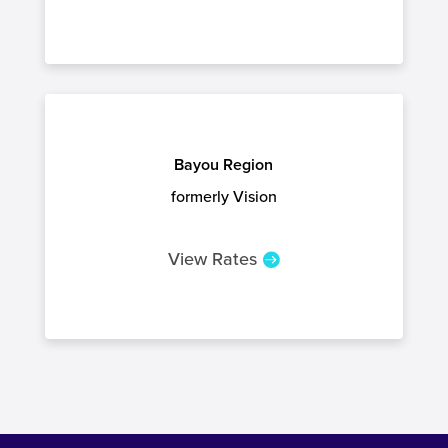
Bayou Region
formerly Vision
View Rates