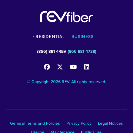
RESIDENTIAL
BUSINESS
(866) 881-4REV
(866-881-4738)
© Copyright 2026 REV. All rights reserved.
General Terms and Policies
Privacy Policy
Legal Notices
Lifeline
Maintenance
Public Files