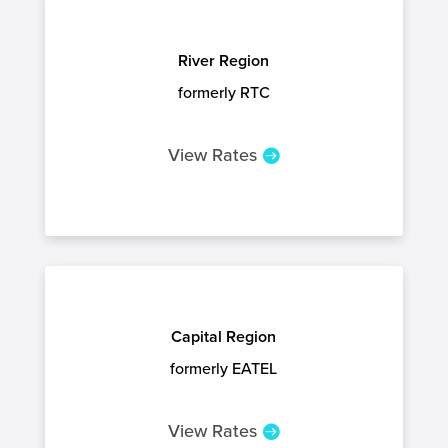
River Region
formerly RTC
View Rates
Capital Region
formerly EATEL
View Rates