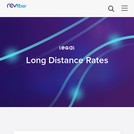
legal
Long Distance Rates