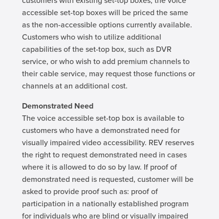
customers with existing set-top boxes, the voice
accessible set-top boxes will be priced the same
as the non-accessible options currently available.
Customers who wish to utilize additional
capabilities of the set-top box, such as DVR
service, or who wish to add premium channels to
their cable service, may request those functions or
channels at an additional cost.
Demonstrated Need
The voice accessible set-top box is available to
customers who have a demonstrated need for
visually impaired video accessibility. REV reserves
the right to request demonstrated need in cases
where it is allowed to do so by law. If proof of
demonstrated need is requested, customer will be
asked to provide proof such as: proof of
participation in a nationally established program
for individuals who are blind or visually impaired