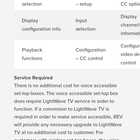
selection
– setup
CC opti
Display
Display
Input
channel
configuration info
selection
informat
Configur
Playback
Configuration
video de
functions
– CC control
control
Service Required
There is no additional cost for voice accessible
set-top boxes. The voice accessible set-top box
does require LightWave TV service in order to
function. If a conversion to LightWave TV is
required in order to make service accessible, REV
will provide any necessary upgrade to LightWave
TV at no additional cost to customer. For