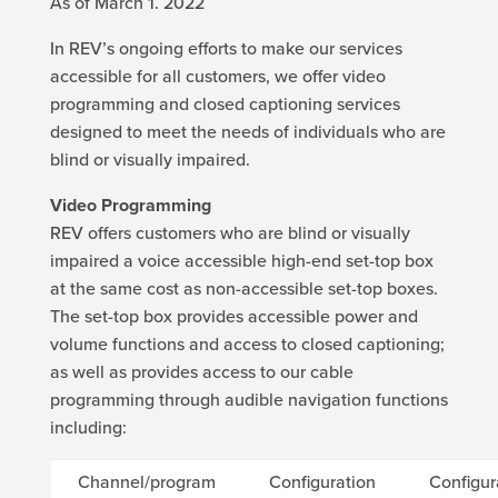
As of March 1. 2022
In REV’s ongoing efforts to make our services
accessible for all customers, we offer video
programming and closed captioning services
designed to meet the needs of individuals who are
blind or visually impaired.
Video Programming
REV offers customers who are blind or visually
impaired a voice accessible high-end set-top box
at the same cost as non-accessible set-top boxes.
The set-top box provides accessible power and
volume functions and access to closed captioning;
as well as provides access to our cable
programming through audible navigation functions
including:
Channel/program
Configuration
Configur