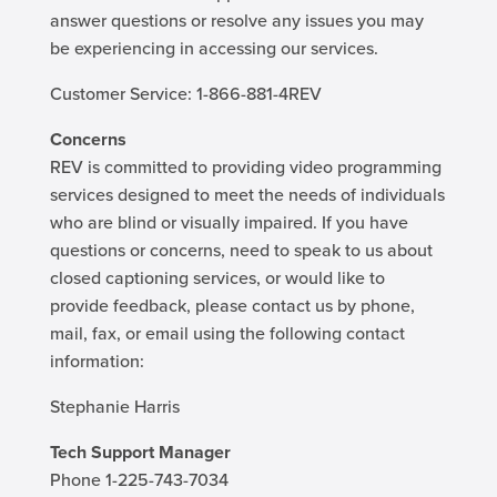
answer questions or resolve any issues you may
be experiencing in accessing our services.
Customer Service: 1-866-881-4REV
Concerns
REV is committed to providing video programming
services designed to meet the needs of individuals
who are blind or visually impaired. If you have
questions or concerns, need to speak to us about
closed captioning services, or would like to
provide feedback, please contact us by phone,
mail, fax, or email using the following contact
information:
Stephanie Harris
Tech Support Manager
Phone 1-225-743-7034