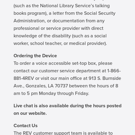
(such as the National Library Service’s talking
books program), a letter from the Social Security
Administration, or documentation from any
professional or service provider with direct
knowledge of the disability (such as a social
worker, school teacher, or medical provider).
Ordering the Device
To order a voice accessible set-top box, please
contact our customer service department at 1-866-
881-4REV or visit our main office at 913 S. Burnside
Ave., Gonzales, LA 70737 between the hours of 8
am to 5 pm Monday through Friday.
Live chat is also available during the hours posted
on our website.
Contact Us
The REV customer support team is available to