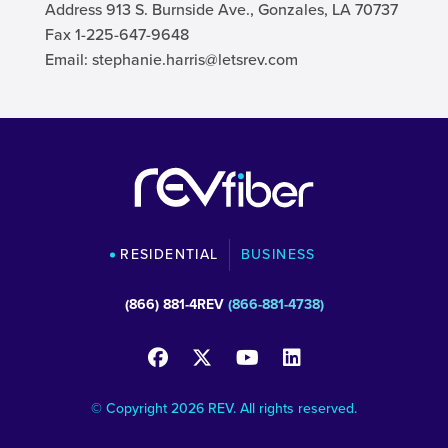
Address 913 S. Burnside Ave., Gonzales, LA 70737
Fax 1-225-647-9648
Email:
stephanie.harris@letsrev.com
RESIDENTIAL
BUSINESS
(866) 881-4REV
(866-881-4738)
© Copyright 2026 REV. All rights reserved.