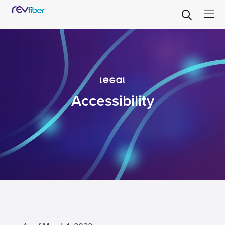
legal
Accessibility